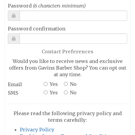
Password
(6 characters minimum)
Password confirmation
Contact Preferences
Would you like to receive news and exclusive
offers from Gavins Barber Shop? You can opt out
at any time.
Yes
No
Email
Yes
No
SMS
Please read the following privacy policy and
terms carefully:
Privacy Policy