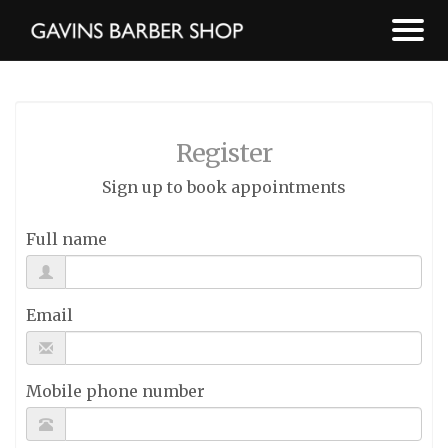
Register
Sign up to book appointments
Full name
Email
Mobile phone number